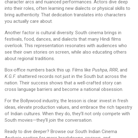
character arcs and nuanced performances. Actors dive deep
into their roles, often learning new dialects or physical skills to
bring authenticity. That dedication translates into characters
you actually care about.
Another factor is cultural diversity. South cinema brings in
festivals, food, dances, and dialects that many Hindi films
overlook. This representation resonates with audiences who
see their own stories on screen, while also educating others
about regional traditions.
Box‑office numbers back this up. Films like
Pushpa
,
RRR
, and
K.G.F.
shattered records not just in the South but across the
nation. Their success shows that a well‑crafted story can
cross language barriers and become a national obsession.
For the Bollywood industry, the lesson is clear: invest in fresh
ideas, elevate production values, and embrace the rich tapestry
of Indian cultures. When they do, they’ll not only compete with
South movies—they’ll join the conversation.
Ready to dive deeper? Browse our South Indian Cinema