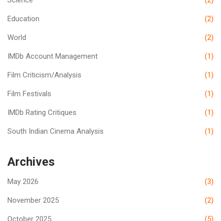
Education
(2)
World
(2)
IMDb Account Management
(1)
Film Criticism/Analysis
(1)
Film Festivals
(1)
IMDb Rating Critiques
(1)
South Indian Cinema Analysis
(1)
Archives
May 2026
(3)
November 2025
(2)
October 2025
(5)