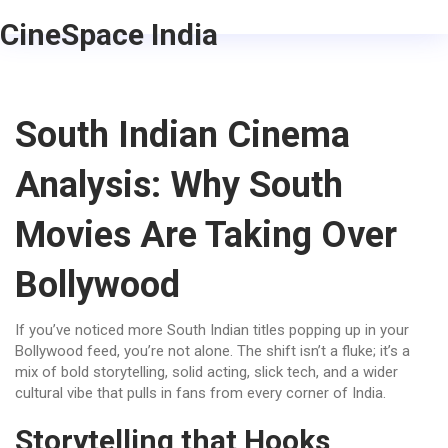
CineSpace India
South Indian Cinema
Analysis: Why South
Movies Are Taking Over
Bollywood
If you’ve noticed more South Indian titles popping up in your
Bollywood feed, you’re not alone. The shift isn’t a fluke; it’s a
mix of bold storytelling, solid acting, slick tech, and a wider
cultural vibe that pulls in fans from every corner of India.
Storytelling that Hooks