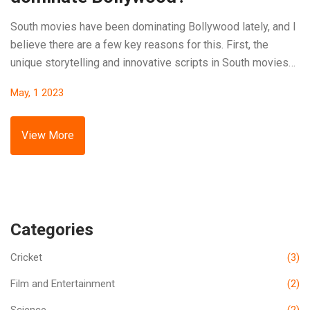
South movies have been dominating Bollywood lately, and I
believe there are a few key reasons for this. First, the
unique storytelling and innovative scripts in South movies
captivate audiences. Second, the exceptional acting and
May, 1 2023
strong character development keep viewers engaged. Third,
the technical aspects, such as cinematography and VFX, are
often superior in South movies. Lastly, the regional diversity
View More
and cultural representation appeal to a wider audience.
Categories
Cricket
(3)
Film and Entertainment
(2)
Science
(2)