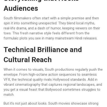
Audiences
South filmmakers often start with a simple premise and then
spin it into something unexpected. They blend local myths,
real‑life drama, and a dash of humor, keeping viewers on their
toes. This fresh narrative style feels different from the
formulaic plots you see in many mainstream Hindi releases.
Technical Brilliance and
Cultural Reach
When it comes to visuals, South productions regularly push the
envelope. From high‑octane action sequences to seamless
VFX, the technical quality rivals Hollywood standards. Add in
vibrant cinematography that captures regional landscapes, and
you get a visual feast that Bollywood sometimes struggles to
match.
But it’s not just about looks. South movies showcase strong