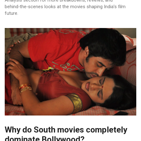
Analysis section for more breakdowns, reviews, and
behind‑the‑scenes looks at the movies shaping India’s film
future.
Why do South movies completely
dominate Bollywood?