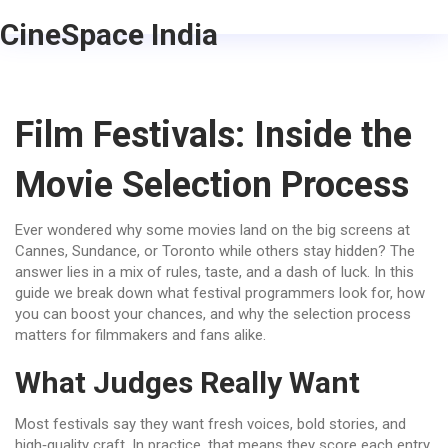
CineSpace India
Film Festivals: Inside the
Movie Selection Process
Ever wondered why some movies land on the big screens at
Cannes, Sundance, or Toronto while others stay hidden? The
answer lies in a mix of rules, taste, and a dash of luck. In this
guide we break down what festival programmers look for, how
you can boost your chances, and why the selection process
matters for filmmakers and fans alike.
What Judges Really Want
Most festivals say they want fresh voices, bold stories, and
high‑quality craft. In practice, that means they score each entry