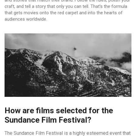
and stories that match their brand. Follow the rules, polish your
craft, and tell a story that only you can tell. That’s the formula
that gets movies onto the red carpet and into the hearts of
audiences worldwide.
How are films selected for the
Sundance Film Festival?
The Sundance Film Festival is a highly esteemed event that