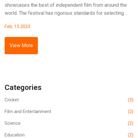
showcases the best of independent film from around the
world. The festival has rigorous standards for selecting
which films will be shown. Submissions are reviewed by a
Feb, 15 2023
panel of experts, and the best of these are chosen to be
presented at the festival. The selection is based on criteria
such as originality, vision, and storytelling. Additionally,
View More
there is a focus on giving lesser-known filmmakers an
opportunity to showcase their work. Ultimately, the goal is
to select a wide range of films that meet the standard for
excellence.
Categories
Cricket
(3)
Film and Entertainment
(2)
Science
(2)
Education
(2)