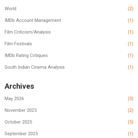
World
(2)
IMDb Account Management
(1)
Film Criticism/Analysis
(1)
Film Festivals
(1)
IMDb Rating Critiques
(1)
South Indian Cinema Analysis
(1)
Archives
May 2026
(3)
November 2025
(2)
October 2025
(5)
September 2025
(1)