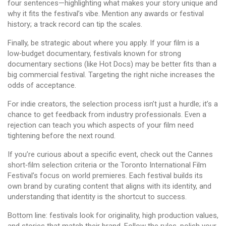
four sentences—highlighting what makes your story unique and
why it fits the festival’s vibe. Mention any awards or festival
history; a track record can tip the scales.
Finally, be strategic about where you apply. If your film is a
low‑budget documentary, festivals known for strong
documentary sections (like Hot Docs) may be better fits than a
big commercial festival. Targeting the right niche increases the
odds of acceptance.
For indie creators, the selection process isn’t just a hurdle; it’s a
chance to get feedback from industry professionals. Even a
rejection can teach you which aspects of your film need
tightening before the next round.
If you’re curious about a specific event, check out the Cannes
short‑film selection criteria or the Toronto International Film
Festival’s focus on world premieres. Each festival builds its
own brand by curating content that aligns with its identity, and
understanding that identity is the shortcut to success.
Bottom line: festivals look for originality, high production values,