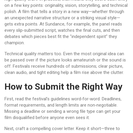
on a few key points: originality, vision, storytelling, and technical
polish. A film that tells a story in a new way—whether through
an unexpected narrative structure or a striking visual style—
gets extra points. At Sundance, for example, the panel reads
every slip‑submitted script, watches the final cuts, and then
debates which pieces best fit the "independent spirit" they
champion.
Technical quality matters too. Even the most original idea can
be passed over if the picture looks amateurish or the sound is
off. Festivals receive hundreds of submissions; clear picture,
clean audio, and tight editing help a film rise above the clutter.
How to Submit the Right Way
First, read the festival’s guidelines word‑for‑word. Deadlines,
format requirements, and length limits are non‑negotiable.
Missing a deadline or sending a wrong file type can get your
film disqualified before anyone even sees it.
Next, craft a compelling cover letter. Keep it short—three to