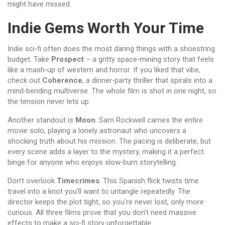
might have missed.
Indie Gems Worth Your Time
Indie sci‑fi often does the most daring things with a shoestring
budget. Take
Prospect
– a gritty space‑mining story that feels
like a mash‑up of western and horror. If you liked that vibe,
check out
Coherence
, a dinner‑party thriller that spirals into a
mind‑bending multiverse. The whole film is shot in one night, so
the tension never lets up.
Another standout is
Moon
. Sam Rockwell carries the entire
movie solo, playing a lonely astronaut who uncovers a
shocking truth about his mission. The pacing is deliberate, but
every scene adds a layer to the mystery, making it a perfect
binge for anyone who enjoys slow‑burn storytelling.
Don’t overlook
Timecrimes
. This Spanish flick twists time
travel into a knot you’ll want to untangle repeatedly. The
director keeps the plot tight, so you’re never lost, only more
curious. All three films prove that you don’t need massive
effects to make a sci‑fi story unforgettable.