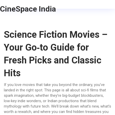
CineSpace India
Science Fiction Movies –
Your Go‑to Guide for
Fresh Picks and Classic
Hits
If you love movies that take you beyond the ordinary, you’ve
landed in the right spot. This page is all about sci‑fi films that
spark imagination, whether they’re big‑budget blockbusters,
low‑key indie wonders, or Indian productions that blend
mythology with future tech. We’ll break down what’s new, what’s
worth a rewatch, and where you can find hidden treasures you