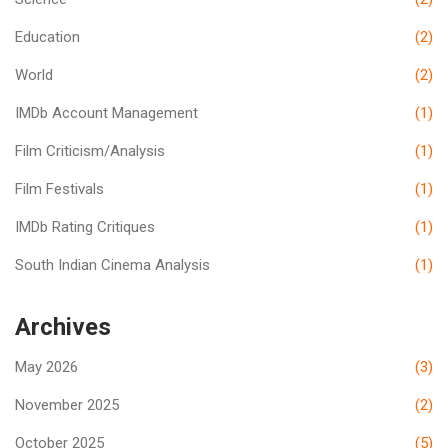
Education
(2)
World
(2)
IMDb Account Management
(1)
Film Criticism/Analysis
(1)
Film Festivals
(1)
IMDb Rating Critiques
(1)
South Indian Cinema Analysis
(1)
Archives
May 2026
(3)
November 2025
(2)
October 2025
(5)