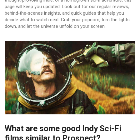
thought‑provoking indie, or a homegrown sci‑fi adventure, this
page will keep you updated. Look out for our regular reviews,
behind‑the‑scenes insights, and quick guides that help you
decide what to watch next. Grab your popcorn, turn the lights
down, and let the universe unfold on your screen.
What are some good Indy Sci-Fi
films similar to Prospect?