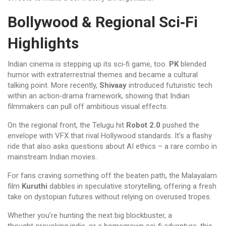
Bollywood & Regional Sci‑Fi
Highlights
Indian cinema is stepping up its sci‑fi game, too.
PK
blended
humor with extraterrestrial themes and became a cultural
talking point. More recently,
Shivaay
introduced futuristic tech
within an action‑drama framework, showing that Indian
filmmakers can pull off ambitious visual effects.
On the regional front, the Telugu hit
Robot 2.0
pushed the
envelope with VFX that rival Hollywood standards. It’s a flashy
ride that also asks questions about AI ethics – a rare combo in
mainstream Indian movies.
For fans craving something off the beaten path, the Malayalam
film
Kuruthi
dabbles in speculative storytelling, offering a fresh
take on dystopian futures without relying on overused tropes.
Whether you’re hunting the next big blockbuster, a