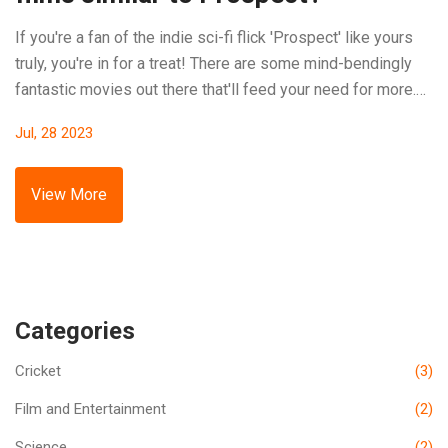
If you're a fan of the indie sci-fi flick 'Prospect' like yours
truly, you're in for a treat! There are some mind-bendingly
fantastic movies out there that'll feed your need for more.
So, buckle up and prepare for this intergalactic ride!
Jul, 28 2023
'Coherence' is one, stirring the pot with its dinner-party-
gone-wrong storyline - trust me, it's way more exciting than
my last dinner party. 'Moon' is another gem, where the only
View More
actor is more alone than a guy at a rom-com screening. And
don't forget 'Timecrimes', it's a Spanish film that'll have you
tangled in time loops faster than you can say "What the...?"!
You're welcome, fellow sci-fi nerds!
Categories
Cricket
(3)
Film and Entertainment
(2)
Science
(2)