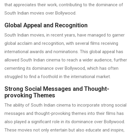
that appreciates their work, contributing to the dominance of
South Indian movies over Bollywood.
Global Appeal and Recognition
South Indian movies, in recent years, have managed to garner
global acclaim and recognition, with several films receiving
international awards and nominations. This global appeal has
allowed South Indian cinema to reach a wider audience, further
cementing its dominance over Bollywood, which has often
struggled to find a foothold in the international market.
Strong Social Messages and Thought-
provoking Themes
The ability of South Indian cinema to incorporate strong social
messages and thought-provoking themes into their films has
also played a significant role in its dominance over Bollywood.
These movies not only entertain but also educate and inspire,