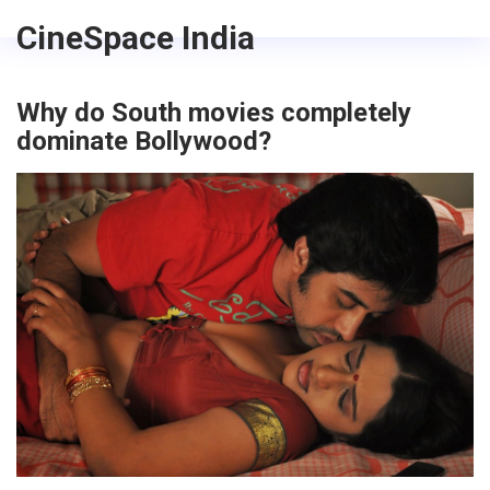
CineSpace India
Why do South movies completely
dominate Bollywood?