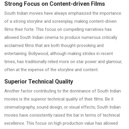
Strong Focus on Content-driven Films
South Indian movies have always emphasized the importance
of a strong storyline and screenplay, making content-driven
films their forte. This focus on compelling narratives has
allowed South Indian cinema to produce numerous critically
acclaimed films that are both thought-provoking and
entertaining. Bollywood, although making strides in recent
times, has traditionally relied more on star power and glamour,
often at the expense of the storyline and content.
Superior Technical Quality
Another factor contributing to the dominance of South Indian
movies is the superior technical quality of their films. Be it
cinematography, sound design, or visual effects, South Indian
movies have consistently raised the bar in terms of technical
excellence. This focus on high production value has allowed