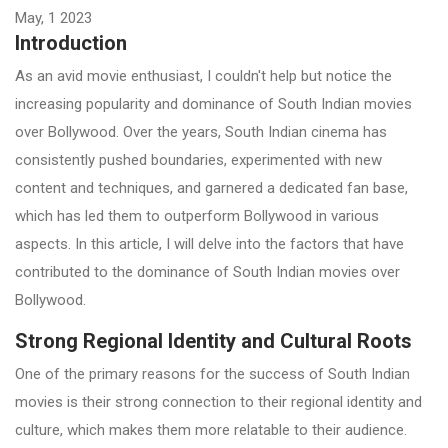
May, 1 2023
Introduction
As an avid movie enthusiast, I couldn't help but notice the
increasing popularity and dominance of South Indian movies
over Bollywood. Over the years, South Indian cinema has
consistently pushed boundaries, experimented with new
content and techniques, and garnered a dedicated fan base,
which has led them to outperform Bollywood in various
aspects. In this article, I will delve into the factors that have
contributed to the dominance of South Indian movies over
Bollywood.
Strong Regional Identity and Cultural Roots
One of the primary reasons for the success of South Indian
movies is their strong connection to their regional identity and
culture, which makes them more relatable to their audience.