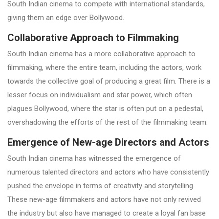
South Indian cinema to compete with international standards,
giving them an edge over Bollywood.
Collaborative Approach to Filmmaking
South Indian cinema has a more collaborative approach to
filmmaking, where the entire team, including the actors, work
towards the collective goal of producing a great film. There is a
lesser focus on individualism and star power, which often
plagues Bollywood, where the star is often put on a pedestal,
overshadowing the efforts of the rest of the filmmaking team.
Emergence of New-age Directors and Actors
South Indian cinema has witnessed the emergence of
numerous talented directors and actors who have consistently
pushed the envelope in terms of creativity and storytelling.
These new-age filmmakers and actors have not only revived
the industry but also have managed to create a loyal fan base