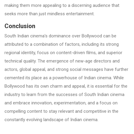
making them more appealing to a discerning audience that
seeks more than just mindless entertainment.
Conclusion
South Indian cinema's dominance over Bollywood can be
attributed to a combination of factors, including its strong
regional identity, focus on content-driven films, and superior
technical quality. The emergence of new-age directors and
actors, global appeal, and strong social messages have further
cemented its place as a powerhouse of Indian cinema. While
Bollywood has its own charm and appeal, it is essential for the
industry to learn from the successes of South Indian cinema
and embrace innovation, experimentation, and a focus on
compelling content to stay relevant and competitive in the
constantly evolving landscape of Indian cinema.