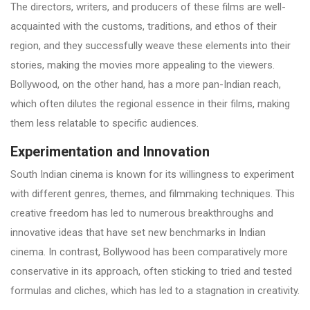
The directors, writers, and producers of these films are well-
acquainted with the customs, traditions, and ethos of their
region, and they successfully weave these elements into their
stories, making the movies more appealing to the viewers.
Bollywood, on the other hand, has a more pan-Indian reach,
which often dilutes the regional essence in their films, making
them less relatable to specific audiences.
Experimentation and Innovation
South Indian cinema is known for its willingness to experiment
with different genres, themes, and filmmaking techniques. This
creative freedom has led to numerous breakthroughs and
innovative ideas that have set new benchmarks in Indian
cinema. In contrast, Bollywood has been comparatively more
conservative in its approach, often sticking to tried and tested
formulas and cliches, which has led to a stagnation in creativity.