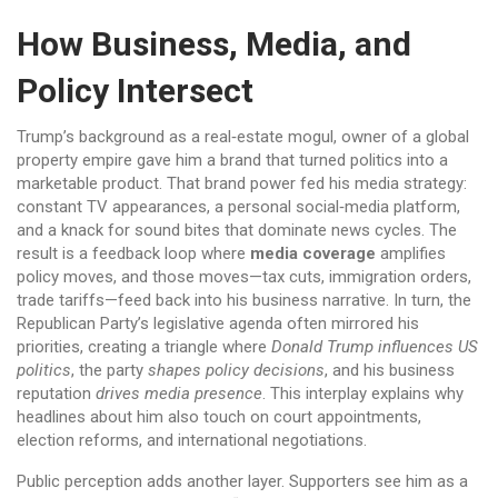
How Business, Media, and
Policy Intersect
Trump’s background as a
real‑estate mogul
,
owner of a global
property empire
gave him a brand that turned politics into a
marketable product. That brand power fed his media strategy:
constant TV appearances, a personal social‑media platform,
and a knack for sound bites that dominate news cycles. The
result is a feedback loop where
media coverage
amplifies
policy moves, and those moves—tax cuts, immigration orders,
trade tariffs—feed back into his business narrative. In turn, the
Republican Party’s legislative agenda often mirrored his
priorities, creating a triangle where
Donald Trump influences US
politics
, the party
shapes policy decisions
, and his business
reputation
drives media presence
. This interplay explains why
headlines about him also touch on court appointments,
election reforms, and international negotiations.
Public perception adds another layer. Supporters see him as a