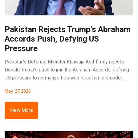
Pakistan Rejects Trump's Abraham
Accords Push, Defying US
Pressure
Pakistan's Defense Minister Khawaja Asif firmly rejects
Donald Trump's push to join the Abraham Accords, defying
US pressure to normalize ties with Israel amid broader
Middle East diplomacy.
May, 27 2026
View More