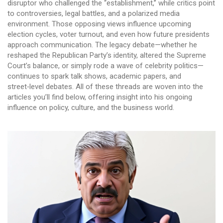
disruptor who challenged the “establishment,” while critics point
to controversies, legal battles, and a polarized media
environment. Those opposing views influence upcoming
election cycles, voter turnout, and even how future presidents
approach communication. The legacy debate—whether he
reshaped the Republican Party’s identity, altered the Supreme
Court’s balance, or simply rode a wave of celebrity politics—
continues to spark talk shows, academic papers, and
street‑level debates. All of these threads are woven into the
articles you’ll find below, offering insight into his ongoing
influence on policy, culture, and the business world.