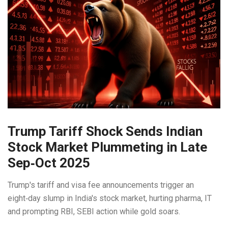
Trump Tariff Shock Sends Indian
Stock Market Plummeting in Late
Sep‑Oct 2025
Trump's tariff and visa fee announcements trigger an
eight‑day slump in India's stock market, hurting pharma, IT
and prompting RBI, SEBI action while gold soars.