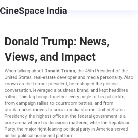
CineSpace India
Donald Trump: News,
Views, and Impact
When talking about
Donald Trump
,
the 45th President of the
United States, real‑estate developer and media personality
. Also
known as
the former president
, he reshaped the political
conversation, leveraged a business brand, and kept headlines
rolling. This tag brings together every angle of his public life,
from campaign rallies to courtroom battles, and from
stock‑market moves to social‑media storms.
United States
Presidency
,
the highest office in the federal government
is a
core arena where his decisions mattered, while the
Republican
Party
,
the major right‑leaning political party in America
served
as his political home and platform.