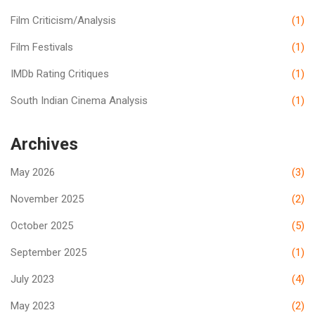
Film Criticism/Analysis
(1)
Film Festivals
(1)
IMDb Rating Critiques
(1)
South Indian Cinema Analysis
(1)
Archives
May 2026
(3)
November 2025
(2)
October 2025
(5)
September 2025
(1)
July 2023
(4)
May 2023
(2)