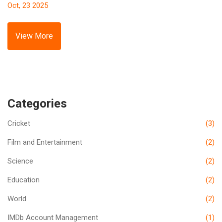
Oct, 23 2025
View More
Categories
Cricket
(3)
Film and Entertainment
(2)
Science
(2)
Education
(2)
World
(2)
IMDb Account Management
(1)