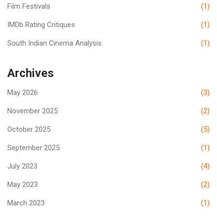
Film Festivals
(1)
IMDb Rating Critiques
(1)
South Indian Cinema Analysis
(1)
Archives
May 2026
(3)
November 2025
(2)
October 2025
(5)
September 2025
(1)
July 2023
(4)
May 2023
(2)
March 2023
(1)