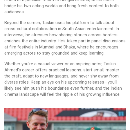
bridge his two acting worlds and bring fresh content to both
audiences.
Beyond the screen, Taskin uses his platform to talk about
cross‑cultural collaboration in South Asian entertainment. In
interviews, he stresses how sharing stories across borders
enriches the entire industry. He’s taken part in panel discussions
at film festivals in Mumbai and Dhaka, where he encourages
emerging actors to stay grounded and keep learning.
Whether you’re a casual viewer or an aspiring actor, Taskin
Ahmed’s career offers practical lessons: start small, master
the craft, adapt to new languages, and never shy away from
diverse roles. Keep an eye on his upcoming releases—you’ll
likely see him push his boundaries even further, and the Indian
cinema landscape will feel the ripple of his growing influence.