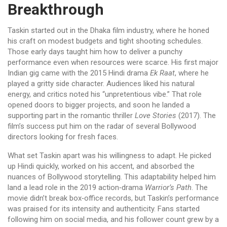
Breakthrough
Taskin started out in the Dhaka film industry, where he honed
his craft on modest budgets and tight shooting schedules.
Those early days taught him how to deliver a punchy
performance even when resources were scarce. His first major
Indian gig came with the 2015 Hindi drama
Ek Raat
, where he
played a gritty side character. Audiences liked his natural
energy, and critics noted his “unpretentious vibe.” That role
opened doors to bigger projects, and soon he landed a
supporting part in the romantic thriller
Love Stories
(2017). The
film’s success put him on the radar of several Bollywood
directors looking for fresh faces.
What set Taskin apart was his willingness to adapt. He picked
up Hindi quickly, worked on his accent, and absorbed the
nuances of Bollywood storytelling. This adaptability helped him
land a lead role in the 2019 action‑drama
Warrior’s Path
. The
movie didn’t break box‑office records, but Taskin’s performance
was praised for its intensity and authenticity. Fans started
following him on social media, and his follower count grew by a