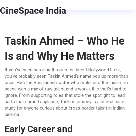
CineSpace India
Taskin Ahmed – Who He
Is and Why He Matters
If you’ve been scrolling through the latest Bollywood buzz,
you’ve probably seen Taskin Ahmed’s name pop up more than
once. He’s the Bangladeshi actor who broke into the Indian film
scene with a mix of raw talent and a work‑ethic that’s hard to
ignore. From supporting roles that stole the spotlight to lead
parts that earned applause, Taskin’s journey is a useful case
study for anyone curious about cross‑border talent in Indian
cinema.
Early Career and