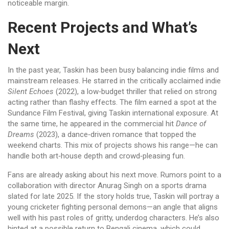
noticeable margin.
Recent Projects and What’s
Next
In the past year, Taskin has been busy balancing indie films and
mainstream releases. He starred in the critically acclaimed indie
Silent Echoes
(2022), a low‑budget thriller that relied on strong
acting rather than flashy effects. The film earned a spot at the
Sundance Film Festival, giving Taskin international exposure. At
the same time, he appeared in the commercial hit
Dance of
Dreams
(2023), a dance‑driven romance that topped the
weekend charts. This mix of projects shows his range—he can
handle both art‑house depth and crowd‑pleasing fun.
Fans are already asking about his next move. Rumors point to a
collaboration with director Anurag Singh on a sports drama
slated for late 2025. If the story holds true, Taskin will portray a
young cricketer fighting personal demons—an angle that aligns
well with his past roles of gritty, underdog characters. He’s also
hinted at a possible return to Bengali cinema, which could