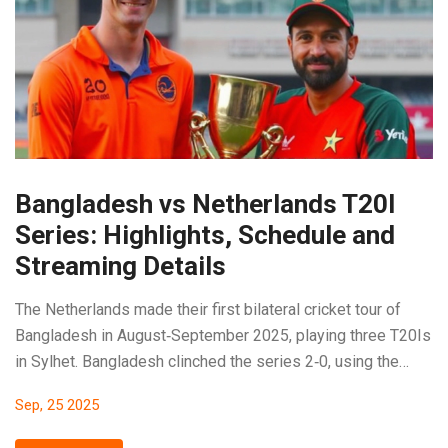
Bangladesh vs Netherlands T20I
Series: Highlights, Schedule and
Streaming Details
The Netherlands made their first bilateral cricket tour of
Bangladesh in August‑September 2025, playing three T20Is
in Sylhet. Bangladesh clinched the series 2‑0, using the
matches as prep for the Asia Cup. Taskin Ahmed shone with
Sep, 25 2025
a 4‑for‑28 spell, while the Dutch side struggled with low
totals. Squad injuries forced several replacements on both