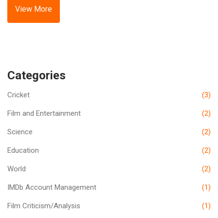
sides. Live streaming options were available on regional
View More
sports networks and online platforms.
Categories
Cricket
(3)
Film and Entertainment
(2)
Science
(2)
Education
(2)
World
(2)
IMDb Account Management
(1)
Film Criticism/Analysis
(1)