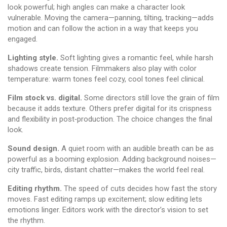
look powerful; high angles can make a character look
vulnerable. Moving the camera—panning, tilting, tracking—adds
motion and can follow the action in a way that keeps you
engaged.
Lighting style.
Soft lighting gives a romantic feel, while harsh
shadows create tension. Filmmakers also play with color
temperature: warm tones feel cozy, cool tones feel clinical.
Film stock vs. digital.
Some directors still love the grain of film
because it adds texture. Others prefer digital for its crispness
and flexibility in post‑production. The choice changes the final
look.
Sound design.
A quiet room with an audible breath can be as
powerful as a booming explosion. Adding background noises—
city traffic, birds, distant chatter—makes the world feel real.
Editing rhythm.
The speed of cuts decides how fast the story
moves. Fast editing ramps up excitement; slow editing lets
emotions linger. Editors work with the director’s vision to set
the rhythm.