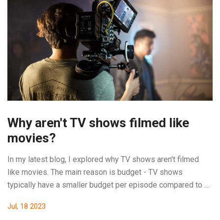
Why aren't TV shows filmed like
movies?
In my latest blog, I explored why TV shows aren't filmed
like movies. The main reason is budget - TV shows
typically have a smaller budget per episode compared to a
movie. This means they often can't afford the same high-
Jul, 18 2023
quality special effects or grand locations. Also, TV shows