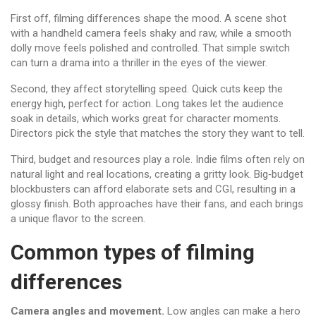
First off, filming differences shape the mood. A scene shot
with a handheld camera feels shaky and raw, while a smooth
dolly move feels polished and controlled. That simple switch
can turn a drama into a thriller in the eyes of the viewer.
Second, they affect storytelling speed. Quick cuts keep the
energy high, perfect for action. Long takes let the audience
soak in details, which works great for character moments.
Directors pick the style that matches the story they want to tell.
Third, budget and resources play a role. Indie films often rely on
natural light and real locations, creating a gritty look. Big‑budget
blockbusters can afford elaborate sets and CGI, resulting in a
glossy finish. Both approaches have their fans, and each brings
a unique flavor to the screen.
Common types of filming
differences
Camera angles and movement.
Low angles can make a hero