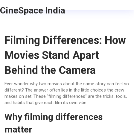
CineSpace India
Filming Differences: How
Movies Stand Apart
Behind the Camera
Ever wonder why two movies about the same story can feel so
different? The answer often lies in the little choices the crew
makes on set. These "filming differences" are the tricks, tools,
and habits that give each film its own vibe.
Why filming differences
matter