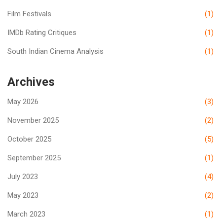
Film Festivals
(1)
IMDb Rating Critiques
(1)
South Indian Cinema Analysis
(1)
Archives
May 2026
(3)
November 2025
(2)
October 2025
(5)
September 2025
(1)
July 2023
(4)
May 2023
(2)
March 2023
(1)