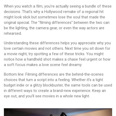
When you watch a film, you’re actually seeing a bundle of these
decisions. That’s why a Hollywood remake of a regional hit
might look slick but sometimes lose the soul that made the
original special. The "filming differences" between the two can
be the lighting, the camera gear, or even the way actors are
rehearsed.
Understanding these differences helps you appreciate why you
love certain movies and not others. Next time you sit down for
a movie night, try spotting a few of these tricks. You might
notice how a handheld shot makes a chase feel urgent or how
a soft focus makes a love scene feel dreamy.
Bottom line: Filming differences are the behind‑the‑scenes
choices that turn a script into a feeling. Whether it’s a tight
budget indie or a glitzy blockbuster, the same tools can be used
in different ways to create a brand‑new experience. Keep an
eye out, and you’ll see movies in a whole new light.