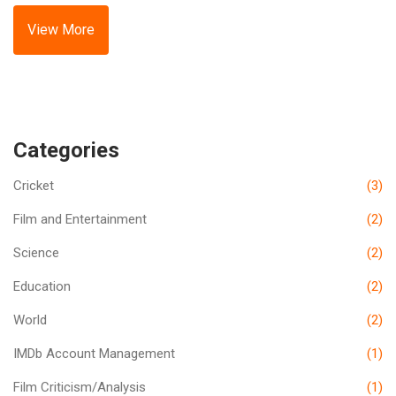
need to produce content more quickly to keep up with
weekly schedules, which doesn't allow for the lengthy post-
View More
production process often used in movies. Finally, they are
usually designed for smaller screens, so the visual style
and storytelling techniques can be different.
Categories
Cricket
(3)
Film and Entertainment
(2)
Science
(2)
Education
(2)
World
(2)
IMDb Account Management
(1)
Film Criticism/Analysis
(1)