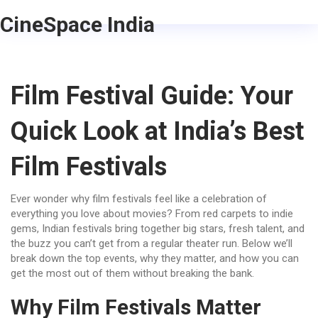
CineSpace India
Film Festival Guide: Your
Quick Look at India’s Best
Film Festivals
Ever wonder why film festivals feel like a celebration of
everything you love about movies? From red carpets to indie
gems, Indian festivals bring together big stars, fresh talent, and
the buzz you can’t get from a regular theater run. Below we’ll
break down the top events, why they matter, and how you can
get the most out of them without breaking the bank.
Why Film Festivals Matter