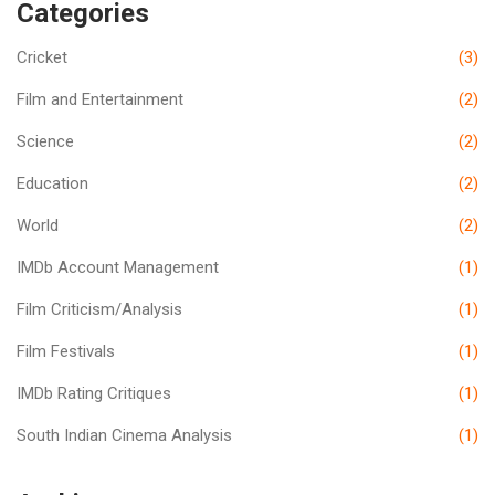
Categories
Cricket
(3)
Film and Entertainment
(2)
Science
(2)
Education
(2)
World
(2)
IMDb Account Management
(1)
Film Criticism/Analysis
(1)
Film Festivals
(1)
IMDb Rating Critiques
(1)
South Indian Cinema Analysis
(1)