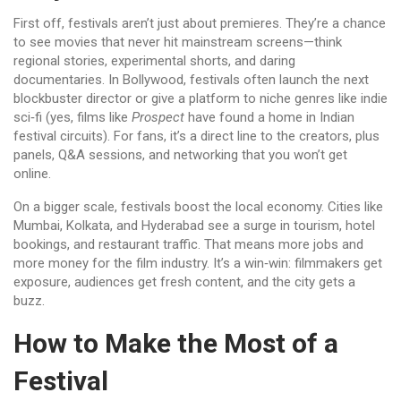
First off, festivals aren’t just about premieres. They’re a chance
to see movies that never hit mainstream screens—think
regional stories, experimental shorts, and daring
documentaries. In Bollywood, festivals often launch the next
blockbuster director or give a platform to niche genres like indie
sci‑fi (yes, films like
Prospect
have found a home in Indian
festival circuits). For fans, it’s a direct line to the creators, plus
panels, Q&A sessions, and networking that you won’t get
online.
On a bigger scale, festivals boost the local economy. Cities like
Mumbai, Kolkata, and Hyderabad see a surge in tourism, hotel
bookings, and restaurant traffic. That means more jobs and
more money for the film industry. It’s a win‑win: filmmakers get
exposure, audiences get fresh content, and the city gets a
buzz.
How to Make the Most of a
Festival