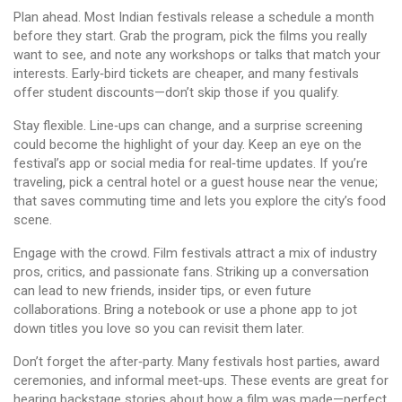
Plan ahead. Most Indian festivals release a schedule a month
before they start. Grab the program, pick the films you really
want to see, and note any workshops or talks that match your
interests. Early‑bird tickets are cheaper, and many festivals
offer student discounts—don’t skip those if you qualify.
Stay flexible. Line‑ups can change, and a surprise screening
could become the highlight of your day. Keep an eye on the
festival’s app or social media for real‑time updates. If you’re
traveling, pick a central hotel or a guest house near the venue;
that saves commuting time and lets you explore the city’s food
scene.
Engage with the crowd. Film festivals attract a mix of industry
pros, critics, and passionate fans. Striking up a conversation
can lead to new friends, insider tips, or even future
collaborations. Bring a notebook or use a phone app to jot
down titles you love so you can revisit them later.
Don’t forget the after‑party. Many festivals host parties, award
ceremonies, and informal meet‑ups. These events are great for
hearing backstage stories about how a film was made—perfect