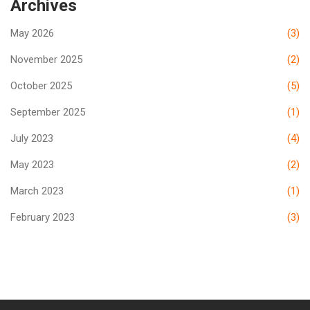
Archives
May 2026
(3)
November 2025
(2)
October 2025
(5)
September 2025
(1)
July 2023
(4)
May 2023
(2)
March 2023
(1)
February 2023
(3)