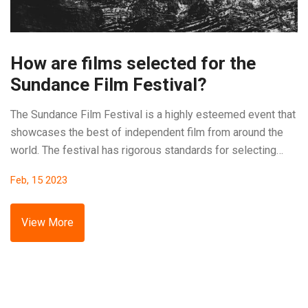
How are films selected for the
Sundance Film Festival?
The Sundance Film Festival is a highly esteemed event that
showcases the best of independent film from around the
world. The festival has rigorous standards for selecting
which films will be shown. Submissions are reviewed by a
Feb, 15 2023
panel of experts, and the best of these are chosen to be
presented at the festival. The selection is based on criteria
such as originality, vision, and storytelling. Additionally,
View More
there is a focus on giving lesser-known filmmakers an
opportunity to showcase their work. Ultimately, the goal is
to select a wide range of films that meet the standard for
excellence.