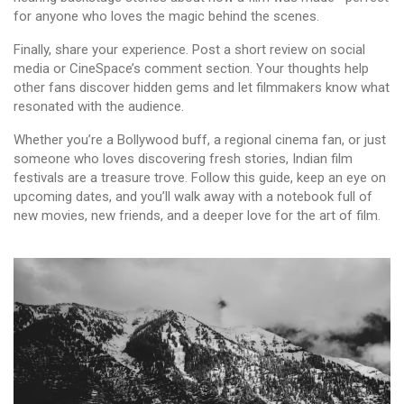
for anyone who loves the magic behind the scenes.
Finally, share your experience. Post a short review on social
media or CineSpace’s comment section. Your thoughts help
other fans discover hidden gems and let filmmakers know what
resonated with the audience.
Whether you’re a Bollywood buff, a regional cinema fan, or just
someone who loves discovering fresh stories, Indian film
festivals are a treasure trove. Follow this guide, keep an eye on
upcoming dates, and you’ll walk away with a notebook full of
new movies, new friends, and a deeper love for the art of film.