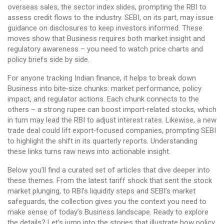
overseas sales, the sector index slides, prompting the RBI to
assess credit flows to the industry. SEBI, on its part, may issue
guidance on disclosures to keep investors informed. These
moves show that Business requires both market insight and
regulatory awareness – you need to watch price charts and
policy briefs side by side.
For anyone tracking Indian finance, it helps to break down
Business into bite‑size chunks: market performance, policy
impact, and regulator actions. Each chunk connects to the
others – a strong rupee can boost import‑related stocks, which
in turn may lead the RBI to adjust interest rates. Likewise, a new
trade deal could lift export‑focused companies, prompting SEBI
to highlight the shift in its quarterly reports. Understanding
these links turns raw news into actionable insight.
Below you’ll find a curated set of articles that dive deeper into
these themes. From the latest tariff shock that sent the stock
market plunging, to RBI’s liquidity steps and SEBI’s market
safeguards, the collection gives you the context you need to
make sense of today’s Business landscape. Ready to explore
the details? Let’s jump into the stories that illustrate how policy,