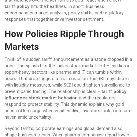
that watches over market fairness
both react when a new
tariff policy
hits the headlines. In short, Business
encompasses market analysis, policy shifts, and regulatory
responses that together drive investor sentiment.
How Policies Ripple Through
Markets
Think of a sudden tariff announcement as a stone dropped in a
pond. The splash hits the Indian stock market first – equities in
export‑heavy sectors like pharma and IT can tumble within
hours. That drop triggers a chain reaction: the RBI may step in
with liquidity measures, while SEBI could tighten surveillance to
prevent panic trading. The relationship is clear –
tariff policy
influences stock market behavior
, and the regulators
respond to protect stability. This dynamic explains why gold
prices often surge when equities dive; investors look for a safe
haven amid uncertainty.
Beyond tariffs, corporate earnings and global demand also
shape business trends. When pharma companies report lower