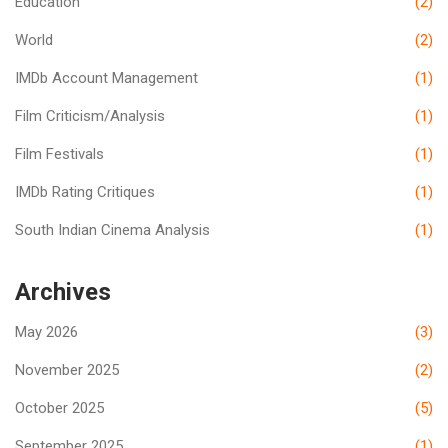
Education
(2)
World
(2)
IMDb Account Management
(1)
Film Criticism/Analysis
(1)
Film Festivals
(1)
IMDb Rating Critiques
(1)
South Indian Cinema Analysis
(1)
Archives
May 2026
(3)
November 2025
(2)
October 2025
(5)
September 2025
(1)