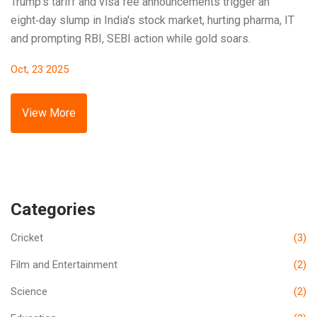
Trump's tariff and visa fee announcements trigger an
eight‑day slump in India's stock market, hurting pharma, IT
and prompting RBI, SEBI action while gold soars.
Oct, 23 2025
View More
Categories
Cricket
(3)
Film and Entertainment
(2)
Science
(2)