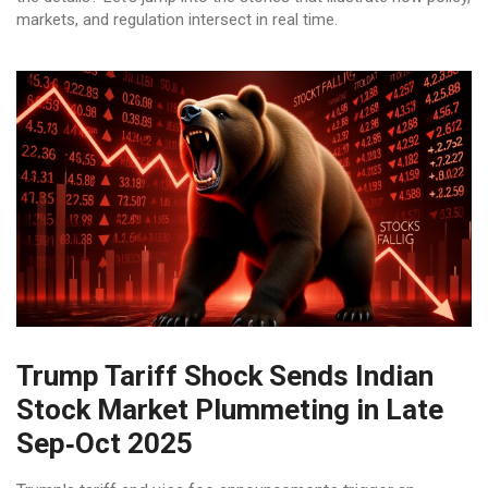
markets, and regulation intersect in real time.
Trump Tariff Shock Sends Indian
Stock Market Plummeting in Late
Sep‑Oct 2025