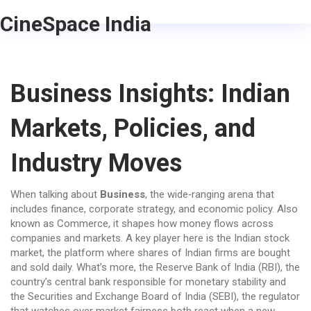
CineSpace India
Business Insights: Indian
Markets, Policies, and
Industry Moves
When talking about
Business
,
the wide‑ranging arena that
includes finance, corporate strategy, and economic policy
. Also
known as
Commerce
, it shapes how money flows across
companies and markets. A key player here is the
Indian stock
market
,
the platform where shares of Indian firms are bought
and sold daily
. What’s more, the
Reserve Bank of India (RBI)
,
the
country’s central bank responsible for monetary stability
and
the
Securities and Exchange Board of India (SEBI)
,
the regulator